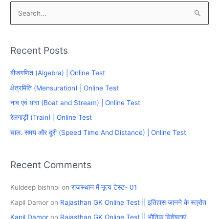
S
e
a
Recent Posts
r
c
बीजगणित (Algebra) | Online Test
h
क्षेत्रमिति (Mensuration) | Online Test
f
नाव एवं धारा (Boat and Stream) | Online Test
o
रेलगाड़ी (Train) | Online Test
r
चाल. समय और दूरी (Speed Time And Distance) | Online Test
:
Recent Comments
Kuldeep bishnoi
on
राजस्थान में नृत्य टेस्ट- 01
Kapil Damor
on
Rajasthan GK Online Test || इतिहास जानने के स्त्रोत
Kapil Damor
on
Rajasthan GK Online Test || भौतिक विशेषताएं