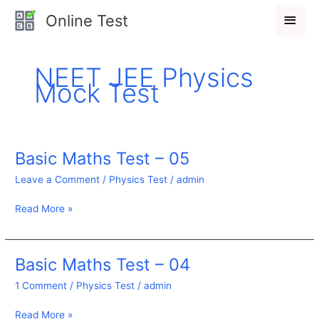
Skip
Main
Online Test
to
Men
content
NEET JEE Physics
Mock Test
Basic Maths Test – 05
Basic
Maths
Leave a Comment
/
Physics Test
/
admin
Test
–
Read More »
05
Basic Maths Test – 04
Basic
Maths
1 Comment
/
Physics Test
/
admin
Test
–
Read More »