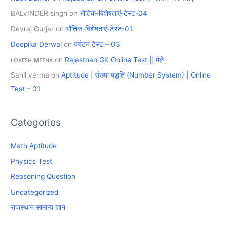
BALvINDER singh
on
भौतिक-विशेषताएं-टेस्ट-04
Devraj Gurjar
on
भौतिक-विशेषताएं-टेस्ट-01
Deepika Derwal
on
पर्यटन टेस्ट – 03
ʟᴏᴋᴇꜱʜ ᴍᴇᴇɴᴀ
on
Rajasthan GK Online Test || मेले
Sahil verma
on
Aptitude | संख्या पद्धति (Number System) | Online
Test – 01
Categories
Math Aptitude
Physics Test
Reasoning Question
Uncategorized
राजस्थान सामान्य ज्ञान