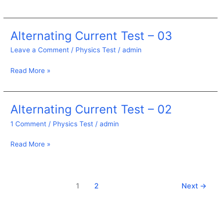
04
Alternating Current Test – 03
Alternating
Current
Leave a Comment
/
Physics Test
/
admin
Test
–
Read More »
03
Alternating Current Test – 02
Alternating
Current
1 Comment
/
Physics Test
/
admin
Test
–
Read More »
02
1
2
Next
→