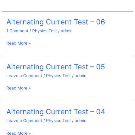
01
Alternating Current Test – 06
Alternating
Current
1 Comment
/
Physics Test
/
admin
Test
–
Read More »
06
Alternating Current Test – 05
Alternating
Current
Leave a Comment
/
Physics Test
/
admin
Test
–
Read More »
05
Alternating Current Test – 04
Alternating
Current
Leave a Comment
/
Physics Test
/
admin
Test
–
Read More »