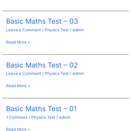
04
Basic Maths Test – 03
Basic
Maths
Leave a Comment
/
Physics Test
/
admin
Test
–
Read More »
03
Basic Maths Test – 02
Basic
Maths
Leave a Comment
/
Physics Test
/
admin
Test
–
Read More »
02
Basic Maths Test – 01
Basic
Maths
1 Comment
/
Physics Test
/
admin
Test
–
Read More »