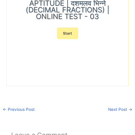
APTITUDE | दशमलव भिन्ने
(DECIMAL FRACTIONS) |
ONLINE TEST - 03
←
Previous Post
Next Post
→