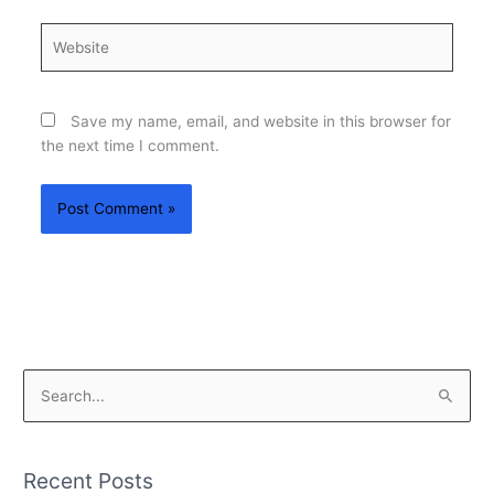
Website
Save my name, email, and website in this browser for
the next time I comment.
S
e
a
Recent Posts
r