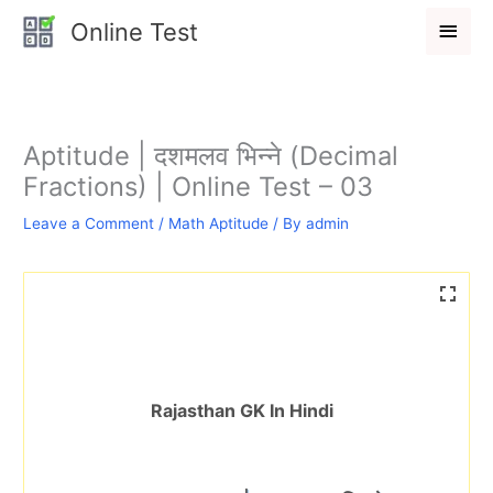
Skip
Main
Online Test
to
Men
content
Aptitude | दशमलव भिन्ने (Decimal
Fractions) | Online Test – 03
Leave a Comment
/
Math Aptitude
/ By
admin
Rajasthan GK In Hindi