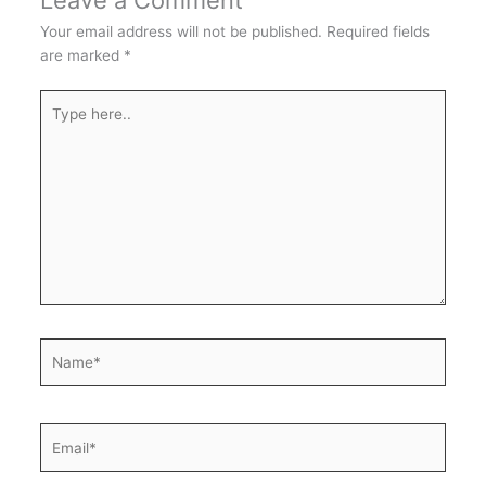
Leave a Comment
Your email address will not be published.
Required fields
are marked
*
Type
here..
Name*
Email*