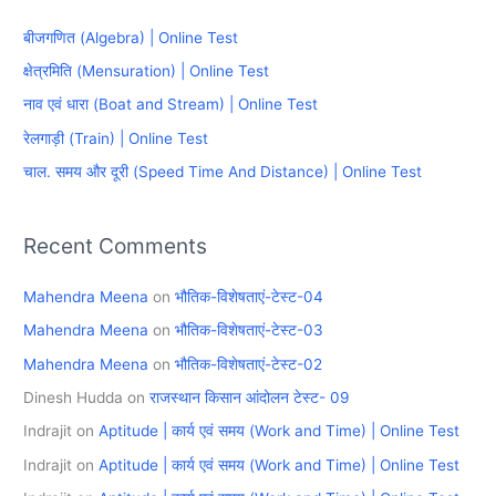
c
बीजगणित (Algebra) | Online Test
h
क्षेत्रमिति (Mensuration) | Online Test
f
नाव एवं धारा (Boat and Stream) | Online Test
o
रेलगाड़ी (Train) | Online Test
r
चाल. समय और दूरी (Speed Time And Distance) | Online Test
:
Recent Comments
Mahendra Meena
on
भौतिक-विशेषताएं-टेस्ट-04
Mahendra Meena
on
भौतिक-विशेषताएं-टेस्ट-03
Mahendra Meena
on
भौतिक-विशेषताएं-टेस्ट-02
Dinesh Hudda
on
राजस्थान किसान आंदोलन टेस्ट- 09
Indrajit
on
Aptitude | कार्य एवं समय (Work and Time) | Online Test
Indrajit
on
Aptitude | कार्य एवं समय (Work and Time) | Online Test