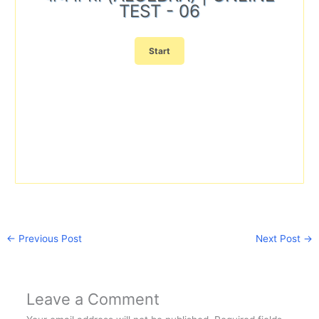
TEST - 06
←
Previous Post
Next Post
→
Leave a Comment