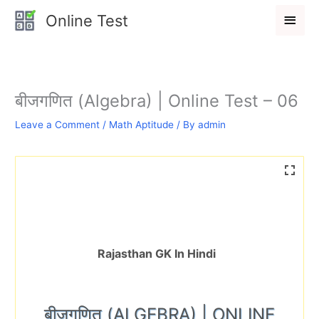
Skip
Main
Online Test
to
Men
content
बीजगणित (Algebra) | Online Test – 06
Leave a Comment
/
Math Aptitude
/ By
admin
Rajasthan GK In Hindi
बीजगणित (ALGEBRA) | ONLINE