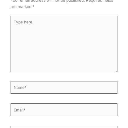
Your email address will not be published.
Required fields
are marked
*
Type
here..
Name*
Email*