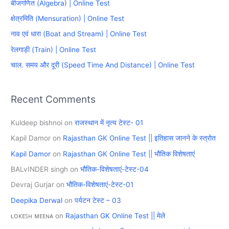
बीजगणित (Algebra) | Online Test
h
क्षेत्रमिति (Mensuration) | Online Test
f
नाव एवं धारा (Boat and Stream) | Online Test
o
रेलगाड़ी (Train) | Online Test
r
चाल. समय और दूरी (Speed Time And Distance) | Online Test
:
Recent Comments
Kuldeep bishnoi
on
राजस्थान में नृत्य टेस्ट- 01
Kapil Damor
on
Rajasthan GK Online Test || इतिहास जानने के स्त्रोत
Kapil Damor
on
Rajasthan GK Online Test || भौतिक विशेषताएं
BALvINDER singh
on
भौतिक-विशेषताएं-टेस्ट-04
Devraj Gurjar
on
भौतिक-विशेषताएं-टेस्ट-01
Deepika Derwal
on
पर्यटन टेस्ट – 03
ʟᴏᴋᴇꜱʜ ᴍᴇᴇɴᴀ
on
Rajasthan GK Online Test || मेले