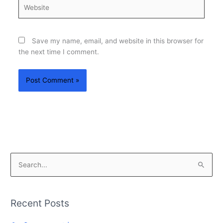
Website
Save my name, email, and website in this browser for
the next time I comment.
S
e
a
Recent Posts
r
c