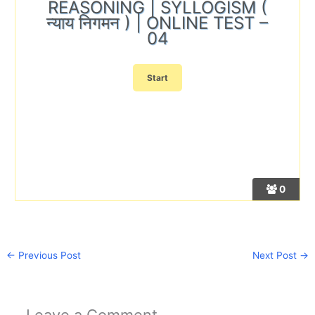
REASONING | SYLLOGISM (
न्याय निगमन ) | ONLINE TEST –
04
0
←
Previous Post
Next Post
→