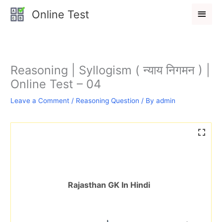
Skip
Main
Online Test
to
Men
content
Reasoning | Syllogism ( न्याय निगमन ) |
Online Test – 04
Leave a Comment
/
Reasoning Question
/ By
admin
Rajasthan GK In Hindi