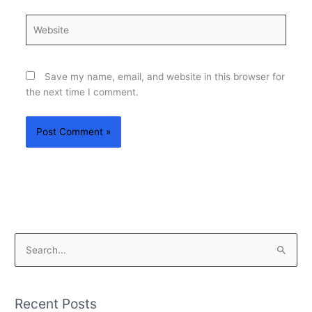
Website
Save my name, email, and website in this browser for
the next time I comment.
S
e
a
Recent Posts
r