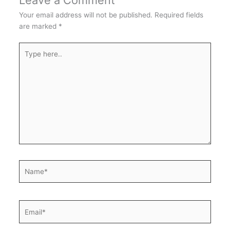
Leave a Comment
Your email address will not be published.
Required fields
are marked
*
Type
here..
Name*
Email*