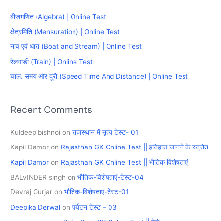
c
बीजगणित (Algebra) | Online Test
h
क्षेत्रमिति (Mensuration) | Online Test
f
नाव एवं धारा (Boat and Stream) | Online Test
o
रेलगाड़ी (Train) | Online Test
r
चाल. समय और दूरी (Speed Time And Distance) | Online Test
:
Recent Comments
Kuldeep bishnoi
on
राजस्थान में नृत्य टेस्ट- 01
Kapil Damor
on
Rajasthan GK Online Test || इतिहास जानने के स्त्रोत
Kapil Damor
on
Rajasthan GK Online Test || भौतिक विशेषताएं
BALvINDER singh
on
भौतिक-विशेषताएं-टेस्ट-04
Devraj Gurjar
on
भौतिक-विशेषताएं-टेस्ट-01
Deepika Derwal
on
पर्यटन टेस्ट – 03