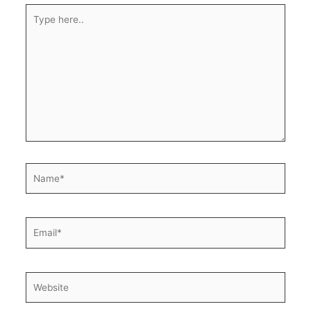
Type
here..
Name*
Email*
Website