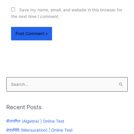
Save my name, email, and website in this browser for
the next time I comment.
S
e
a
Recent Posts
r
c
बीजगणित (Algebra) | Online Test
h
क्षेत्रमिति (Mensuration) | Online Test