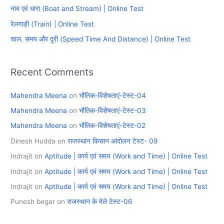
f
नाव एवं धारा (Boat and Stream) | Online Test
o
रेलगाड़ी (Train) | Online Test
r
चाल. समय और दूरी (Speed Time And Distance) | Online Test
:
Recent Comments
Mahendra Meena
on
भौतिक-विशेषताएं-टेस्ट-04
Mahendra Meena
on
भौतिक-विशेषताएं-टेस्ट-03
Mahendra Meena
on
भौतिक-विशेषताएं-टेस्ट-02
Dinesh Hudda
on
राजस्थान किसान आंदोलन टेस्ट- 09
Indrajit
on
Aptitude | कार्य एवं समय (Work and Time) | Online Test
Indrajit
on
Aptitude | कार्य एवं समय (Work and Time) | Online Test
Indrajit
on
Aptitude | कार्य एवं समय (Work and Time) | Online Test
Punesh begar
on
राजस्थान के मेले टेस्ट-06