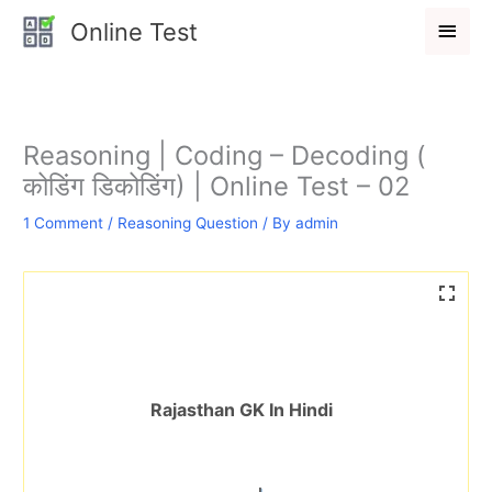
Skip
Main
Online Test
to
Men
content
Reasoning | Coding – Decoding (
कोडिंग डिकोडिंग) | Online Test – 02
1 Comment
/
Reasoning Question
/ By
admin
Rajasthan GK In Hindi