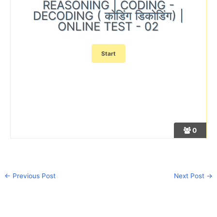
REASONING | CODING -
DECODING ( कोडिंग डिकोडिंग) |
ONLINE TEST - 02
0
←
Previous Post
Next Post
→