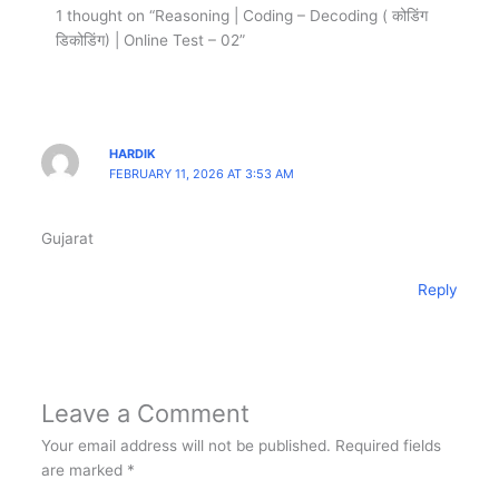
1 thought on “Reasoning | Coding – Decoding ( कोडिंग
डिकोडिंग) | Online Test – 02”
HARDIK
FEBRUARY 11, 2026 AT 3:53 AM
Gujarat
Reply
Leave a Comment
Your email address will not be published.
Required fields
are marked
*