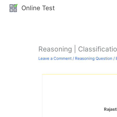
Skip
Online Test
to
content
Reasoning | Classification
Leave a Comment
/
Reasoning Question
/ 
Rajast