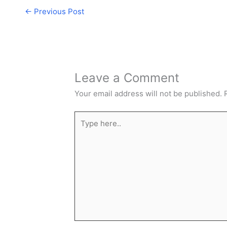
←
Previous Post
Leave a Comment
Your email address will not be published.
Type
here..