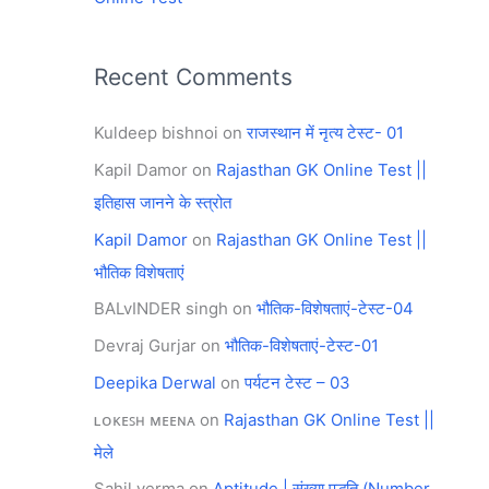
Recent Comments
Kuldeep bishnoi
on
राजस्थान में नृत्य टेस्ट- 01
Kapil Damor
on
Rajasthan GK Online Test ||
इतिहास जानने के स्त्रोत
Kapil Damor
on
Rajasthan GK Online Test ||
भौतिक विशेषताएं
BALvINDER singh
on
भौतिक-विशेषताएं-टेस्ट-04
Devraj Gurjar
on
भौतिक-विशेषताएं-टेस्ट-01
Deepika Derwal
on
पर्यटन टेस्ट – 03
ʟᴏᴋᴇꜱʜ ᴍᴇᴇɴᴀ
on
Rajasthan GK Online Test ||
मेले
Sahil verma
on
Aptitude | संख्या पद्धति (Number