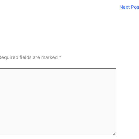
Next Po
Required fields are marked
*