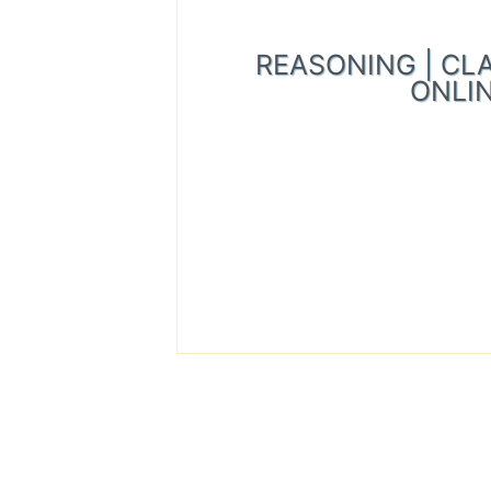
REASONING | CLASS
ONLIN