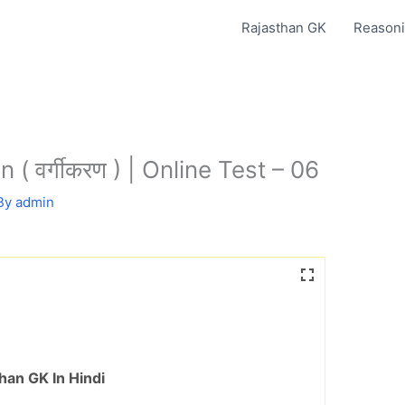
Rajasthan GK
Reasoni
 ( वर्गीकरण ) | Online Test – 06
By
admin
han GK In Hindi