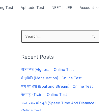
ng Test
Aptitude Test
NEET || JEE
Account
S
e
a
Recent Posts
r
c
बीजगणित (Algebra) | Online Test
h
क्षेत्रमिति (Mensuration) | Online Test
f
नाव एवं धारा (Boat and Stream) | Online Test
o
रेलगाड़ी (Train) | Online Test
r
चाल. समय और दूरी (Speed Time And Distance) |
:
Online Test