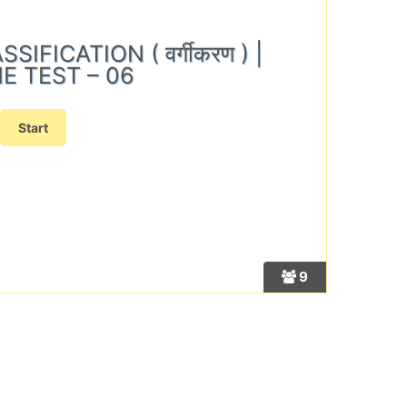
IFICATION ( वर्गीकरण ) |
E TEST – 06
9