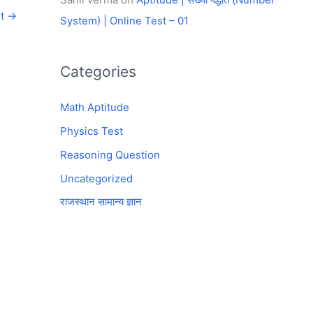
st
→
System) | Online Test – 01
Categories
Math Aptitude
Physics Test
Reasoning Question
Uncategorized
राजस्थान सामान्य ज्ञान