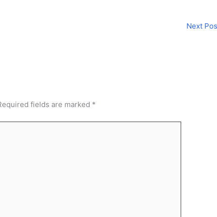
Next Po
Required fields are marked
*