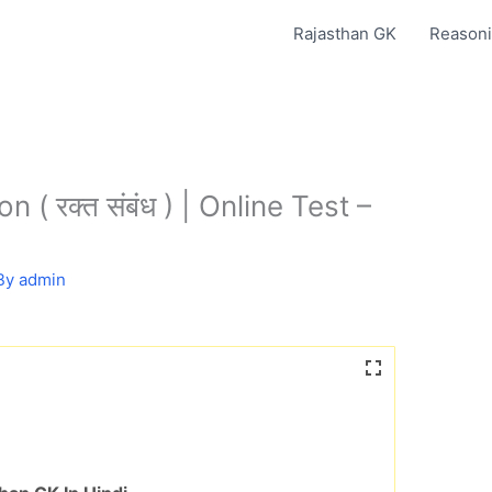
Rajasthan GK
Reasoni
 ( रक्त संबंध ) | Online Test –
By
admin