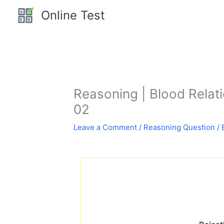
Skip
Online Test
to
content
Reasoning | Blood Relation
02
Leave a Comment
/
Reasoning Question
/ 