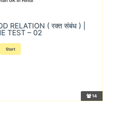
han GK In Hindi
RELATION ( रक्त संबंध ) |
E TEST – 02
14