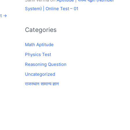
System) | Online Test – 01
st
→
Categories
Math Aptitude
Physics Test
Reasoning Question
Uncategorized
राजस्थान सामान्य ज्ञान