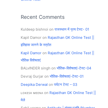
Recent Comments
Kuldeep bishnoi
on
राजस्थान में नृत्य टेस्ट- 01
Kapil Damor
on
Rajasthan GK Online Test ||
इतिहास जानने के स्त्रोत
Kapil Damor
on
Rajasthan GK Online Test ||
भौतिक विशेषताएं
BALvINDER singh
on
भौतिक-विशेषताएं-टेस्ट-04
Devraj Gurjar
on
भौतिक-विशेषताएं-टेस्ट-01
Deepika Derwal
on
पर्यटन टेस्ट – 03
ʟᴏᴋᴇꜱʜ ᴍᴇᴇɴᴀ
on
Rajasthan GK Online Test ||
मेले
Sahil verma
on
Aptitude | संख्या पद्धति (Number