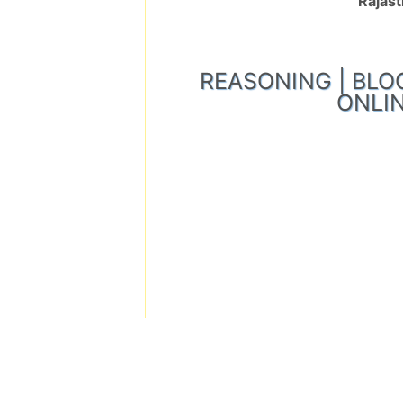
Rajast
REASONING | BLOOD 
ONLIN