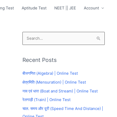
ng Test
Aptitude Test
NEET || JEE
Account
S
e
a
Recent Posts
r
c
बीजगणित (Algebra) | Online Test
h
क्षेत्रमिति (Mensuration) | Online Test
f
नाव एवं धारा (Boat and Stream) | Online Test
o
रेलगाड़ी (Train) | Online Test
r
चाल. समय और दूरी (Speed Time And Distance) |
:
Online Test