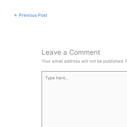
←
Previous Post
Leave a Comment
Your email address will not be published.
Type
here..