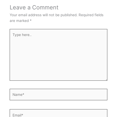
Leave a Comment
Your email address will not be published.
Required fields
are marked
*
Type
here..
Name*
Email*