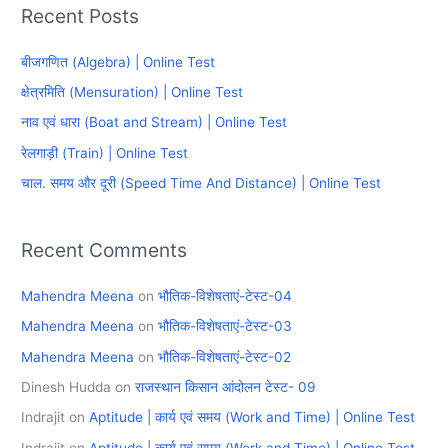
Recent Posts
r
c
बीजगणित (Algebra) | Online Test
h
क्षेत्रमिति (Mensuration) | Online Test
f
नाव एवं धारा (Boat and Stream) | Online Test
o
रेलगाड़ी (Train) | Online Test
r
चाल. समय और दूरी (Speed Time And Distance) | Online Test
:
Recent Comments
Mahendra Meena
on
भौतिक-विशेषताएं-टेस्ट-04
Mahendra Meena
on
भौतिक-विशेषताएं-टेस्ट-03
Mahendra Meena
on
भौतिक-विशेषताएं-टेस्ट-02
Dinesh Hudda
on
राजस्थान किसान आंदोलन टेस्ट- 09
Indrajit
on
Aptitude | कार्य एवं समय (Work and Time) | Online Test
Indrajit
on
Aptitude | कार्य एवं समय (Work and Time) | Online Test