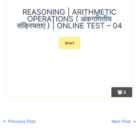
REASONING | ARITHMETIC
OPERATIONS ( अंकगणितीय
संक्रियताएं ) | ONLINE TEST – 04
3
←
Previous Post
Next Post
→