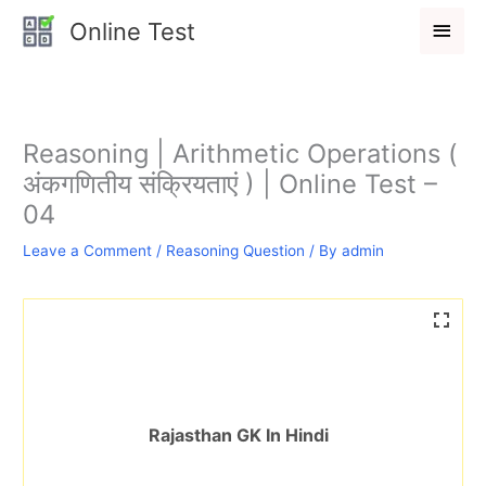
Skip
Main
Online Test
to
Men
content
Reasoning | Arithmetic Operations (
अंकगणितीय संक्रियताएं ) | Online Test –
04
Leave a Comment
/
Reasoning Question
/ By
admin
Rajasthan GK In Hindi