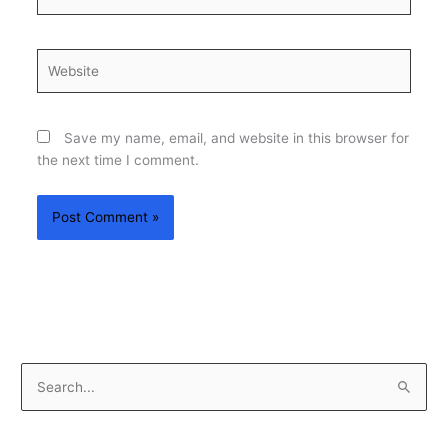
Website
Save my name, email, and website in this browser for
the next time I comment.
S
e
a