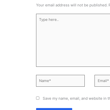
Your email address will not be published.
Type
here..
Name*
Email*
Save my name, email, and website in t