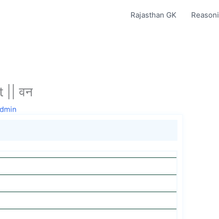
Rajasthan GK
Reasoni
 || वन
dmin