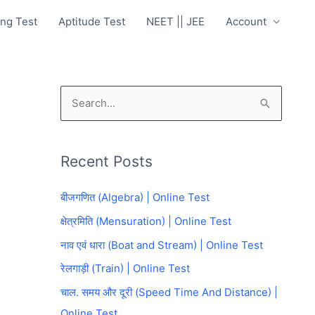
ng Test
Aptitude Test
NEET || JEE
Account
S
e
a
Recent Posts
r
c
बीजगणित (Algebra) | Online Test
h
क्षेत्रमिति (Mensuration) | Online Test
f
नाव एवं धारा (Boat and Stream) | Online Test
o
रेलगाड़ी (Train) | Online Test
r
चाल. समय और दूरी (Speed Time And Distance) |
:
Online Test