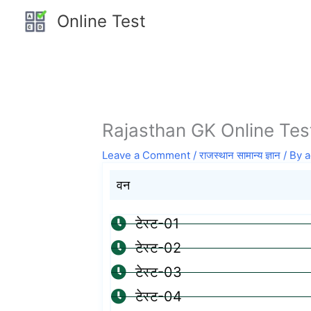
Skip
Online Test
to
content
Rajasthan GK Online Test
Leave a Comment
/
राजस्थान सामान्य ज्ञान
/ By
a
वन
टेस्ट-01
टेस्ट-02
टेस्ट-03
टेस्ट-04