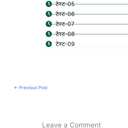
टेस्ट-05
टेस्ट-06
टेस्ट-07
टेस्ट-08
टेस्ट-09
←
Previous Post
Leave a Comment