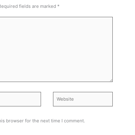
Required fields are marked
*
Website
his browser for the next time I comment.