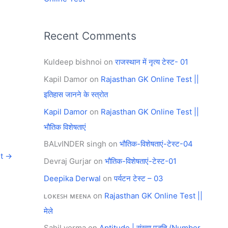
Recent Comments
Kuldeep bishnoi
on
राजस्थान में नृत्य टेस्ट- 01
Kapil Damor
on
Rajasthan GK Online Test ||
इतिहास जानने के स्त्रोत
Kapil Damor
on
Rajasthan GK Online Test ||
भौतिक विशेषताएं
BALvINDER singh
on
भौतिक-विशेषताएं-टेस्ट-04
st
→
Devraj Gurjar
on
भौतिक-विशेषताएं-टेस्ट-01
Deepika Derwal
on
पर्यटन टेस्ट – 03
ʟᴏᴋᴇꜱʜ ᴍᴇᴇɴᴀ
on
Rajasthan GK Online Test ||
मेले
Sahil verma
on
Aptitude | संख्या पद्धति (Number