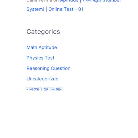
System) | Online Test – 01
Categories
Math Aptitude
Physics Test
Reasoning Question
Uncategorized
राजस्थान सामान्य ज्ञान