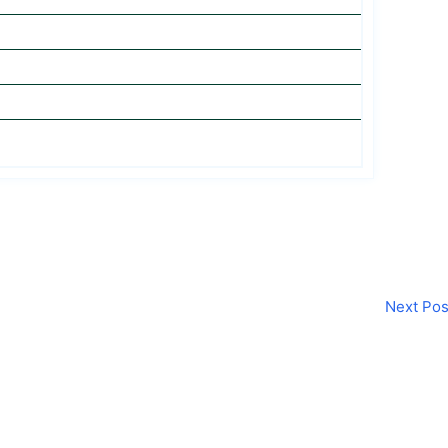
Next Po