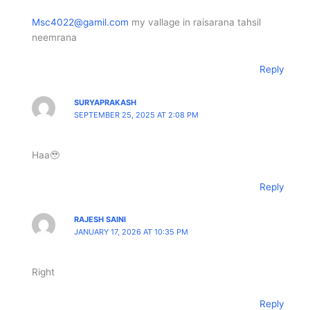
Msc4022@gamil.com
my vallage in raisarana tahsil
neemrana
Reply
SURYAPRAKASH
SEPTEMBER 25, 2025 AT 2:08 PM
Haa🥹
Reply
RAJESH SAINI
JANUARY 17, 2026 AT 10:35 PM
Right
Reply