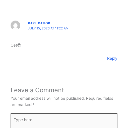
KAPIL DAMOR
JULY 15, 2026 AT 11:22 AM
Cet😎
Reply
Leave a Comment
Your email address will not be published.
Required fields
are marked
*
Type
here..