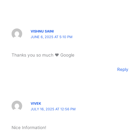
VISHNU SAINI
JUNE 6, 2025 AT 5:10 PM
Thanks you so much ❤️ Google
Reply
VIVEK
JULY 16, 2025 AT 12:56 PM
Nice Information!