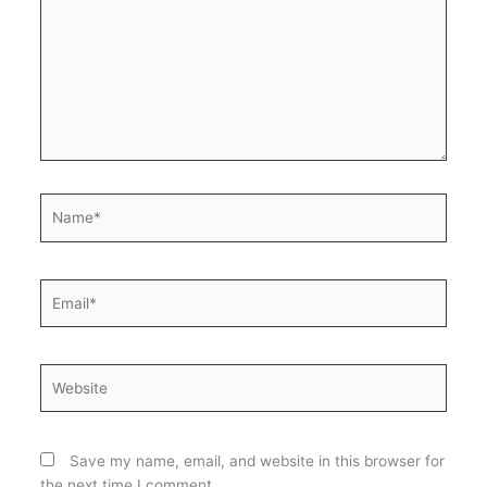
Name*
Email*
Website
Save my name, email, and website in this browser for
the next time I comment.