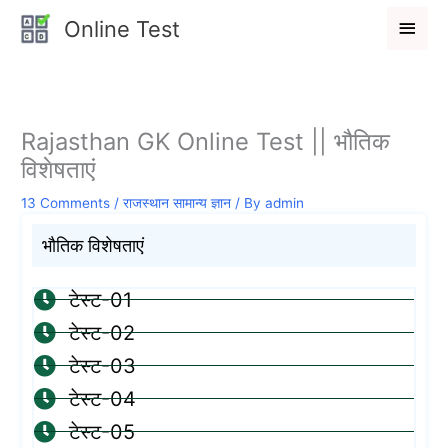
Skip
Main
Online Test
to
Men
content
Rajasthan GK Online Test || भौतिक
विशेषताएं
13 Comments
/
राजस्थान सामान्य ज्ञान
/ By
admin
भौतिक विशेषताएं
टेस्ट-01
टेस्ट-02
टेस्ट-03
टेस्ट-04
टेस्ट-05