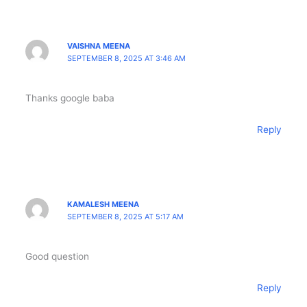
VAISHNA MEENA
SEPTEMBER 8, 2025 AT 3:46 AM
Thanks google baba
Reply
KAMALESH MEENA
SEPTEMBER 8, 2025 AT 5:17 AM
Good question
Reply