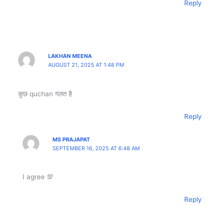
Reply
LAKHAN MEENA
AUGUST 21, 2025 AT 1:48 PM
कुछ quchan गलत है
Reply
MS PRAJAPAT
SEPTEMBER 16, 2025 AT 6:48 AM
I agree 💯
Reply