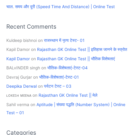
चाल. समय और दूरी (Speed Time And Distance) | Online Test
:
Recent Comments
Kuldeep bishnoi
on
राजस्थान में नृत्य टेस्ट- 01
Kapil Damor
on
Rajasthan GK Online Test || इतिहास जानने के स्त्रोत
Kapil Damor
on
Rajasthan GK Online Test || भौतिक विशेषताएं
BALvINDER singh
on
भौतिक-विशेषताएं-टेस्ट-04
Devraj Gurjar
on
भौतिक-विशेषताएं-टेस्ट-01
Deepika Derwal
on
पर्यटन टेस्ट – 03
ʟᴏᴋᴇꜱʜ ᴍᴇᴇɴᴀ
on
Rajasthan GK Online Test || मेले
Sahil verma
on
Aptitude | संख्या पद्धति (Number System) | Online
Test – 01
Categories