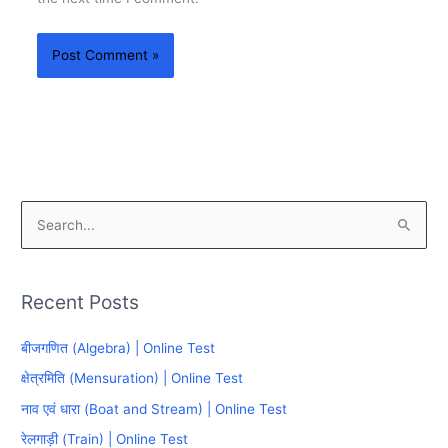
S
e
a
Recent Posts
r
c
बीजगणित (Algebra) | Online Test
h
क्षेत्रमिति (Mensuration) | Online Test
f
नाव एवं धारा (Boat and Stream) | Online Test
o
रेलगाड़ी (Train) | Online Test
r