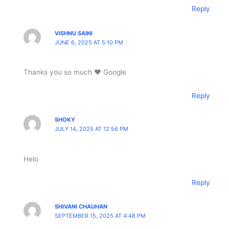
Reply
VISHNU SAINI
JUNE 6, 2025 AT 5:10 PM
Thanks you so much ❤️ Google
Reply
SHOKY
JULY 14, 2025 AT 12:56 PM
Helo
Reply
SHIVANI CHAUHAN
SEPTEMBER 15, 2025 AT 4:48 PM