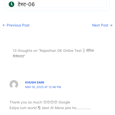
टेस्ट-06
←
Previous Post
Next Post
→
13 thoughts on “Rajasthan GK Online Test || भौतिक
विशेषताएं”
KHUSHI SAINI
MAY 16, 2025 AT 12:48 PM
Thank you so much 🥺🥺🥺🥺 Google
Esliye tum world 🌎 best AI Mane jate ho……………