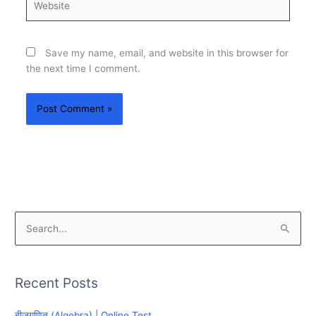
Save my name, email, and website in this browser for
the next time I comment.
S
e
a
Recent Posts
r
c
बीजगणित (Algebra) | Online Test