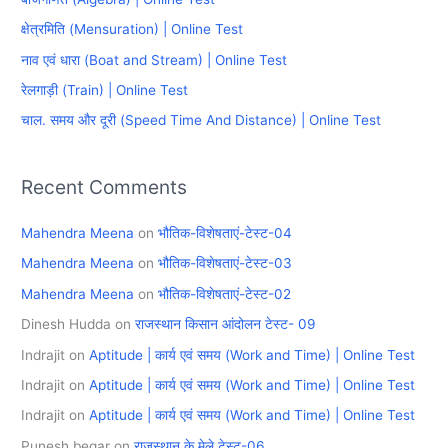
h
क्षेत्रमिति (Mensuration) | Online Test
f
नाव एवं धारा (Boat and Stream) | Online Test
o
रेलगाड़ी (Train) | Online Test
r
चाल. समय और दूरी (Speed Time And Distance) | Online Test
:
Recent Comments
Mahendra Meena
on
भौतिक-विशेषताएं-टेस्ट-04
Mahendra Meena
on
भौतिक-विशेषताएं-टेस्ट-03
Mahendra Meena
on
भौतिक-विशेषताएं-टेस्ट-02
Dinesh Hudda
on
राजस्थान किसान आंदोलन टेस्ट- 09
Indrajit
on
Aptitude | कार्य एवं समय (Work and Time) | Online Test
Indrajit
on
Aptitude | कार्य एवं समय (Work and Time) | Online Test
Indrajit
on
Aptitude | कार्य एवं समय (Work and Time) | Online Test
Punesh begar
on
राजस्थान के मेले टेस्ट-06