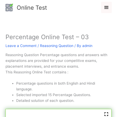
Skip
Main
Online Test
to
Men
content
Percentage Online Test – 03
Leave a Comment
/
Reasoning Question
/ By
admin
Reasoning Question Percentage questions and answers with
explanations are provided for your competitive exams,
placement interviews, and entrance exams.
This Reasoning Online Test contains :
Percentage questions in both English and Hindi
language.
Selected imported 15 Percentage Questions.
Detailed solution of each question.