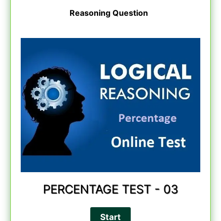
Reasoning Question
PERCENTAGE TEST - 03