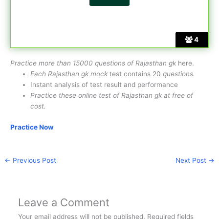
4
Practice more than 15000 questions of Rajasthan gk
here.
Each Rajasthan gk mock
test contains 20
questions.
Instant analysis of test result and performance
Practice these online test of Rajasthan gk at free of
cost.
Practice Now
←
Previous Post
Next Post
→
Leave a Comment
Your email address will not be published.
Required fields