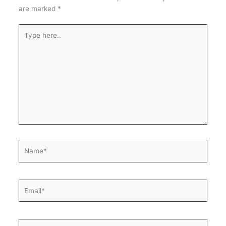
are marked
*
Type
here..
Name*
Email*
Website