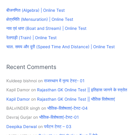
c
बीजगणित (Algebra) | Online Test
h
क्षेत्रमिति (Mensuration) | Online Test
f
नाव एवं धारा (Boat and Stream) | Online Test
o
रेलगाड़ी (Train) | Online Test
r
चाल. समय और दूरी (Speed Time And Distance) | Online Test
:
Recent Comments
Kuldeep bishnoi
on
राजस्थान में नृत्य टेस्ट- 01
Kapil Damor
on
Rajasthan GK Online Test || इतिहास जानने के स्त्रोत
Kapil Damor
on
Rajasthan GK Online Test || भौतिक विशेषताएं
BALvINDER singh
on
भौतिक-विशेषताएं-टेस्ट-04
Devraj Gurjar
on
भौतिक-विशेषताएं-टेस्ट-01
Deepika Derwal
on
पर्यटन टेस्ट – 03