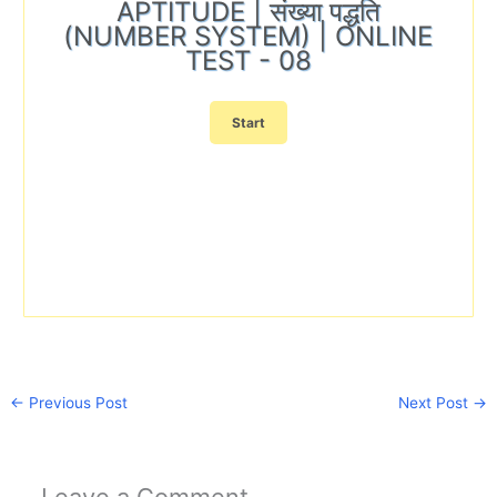
APTITUDE | संख्या पद्धति
(NUMBER SYSTEM) | ONLINE
TEST - 08
←
Previous Post
Next Post
→