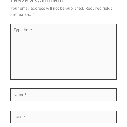
Leave a Comment
Your email address will not be published.
Required fields
are marked
*
Type
here..
Name*
Email*