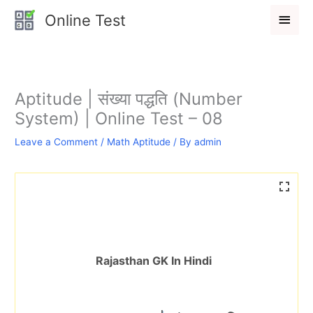
Skip
Main
Online Test
to
Men
content
Aptitude | संख्या पद्धति (Number
System) | Online Test – 08
Leave a Comment
/
Math Aptitude
/ By
admin
Rajasthan GK In Hindi