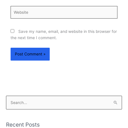
Website
Save my name, email, and website in this browser for
the next time I comment.
S
e
a
Recent Posts
r