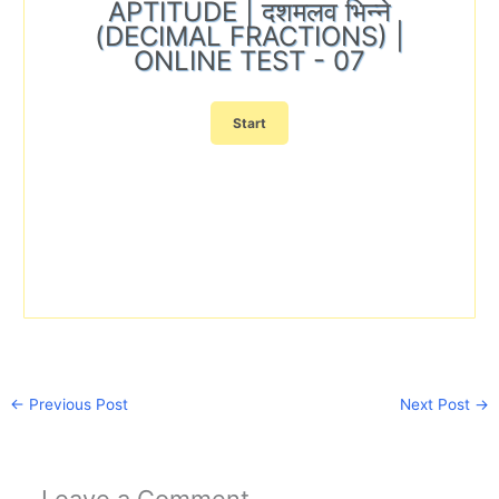
APTITUDE | दशमलव भिन्ने
(DECIMAL FRACTIONS) |
ONLINE TEST - 07
←
Previous Post
Next Post
→