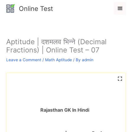
Skip
Main
Online Test
to
Men
content
Aptitude | दशमलव भिन्ने (Decimal
Fractions) | Online Test – 07
Leave a Comment
/
Math Aptitude
/ By
admin
Rajasthan GK In Hindi