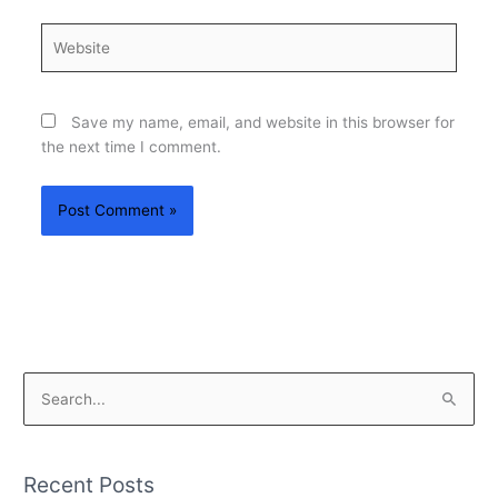
Website
Save my name, email, and website in this browser for
the next time I comment.
S
e
a
Recent Posts
r