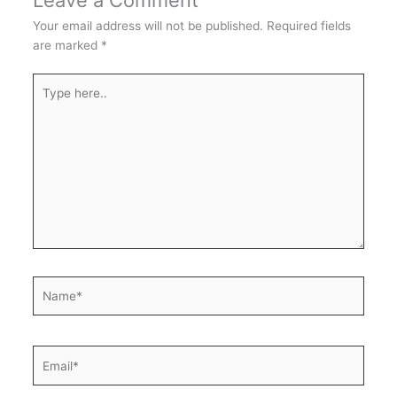
Leave a Comment
Your email address will not be published.
Required fields
are marked
*
Type
here..
Name*
Email*