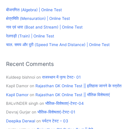
c
बीजगणित (Algebra) | Online Test
h
क्षेत्रमिति (Mensuration) | Online Test
f
नाव एवं धारा (Boat and Stream) | Online Test
o
रेलगाड़ी (Train) | Online Test
r
चाल. समय और दूरी (Speed Time And Distance) | Online Test
:
Recent Comments
Kuldeep bishnoi
on
राजस्थान में नृत्य टेस्ट- 01
Kapil Damor
on
Rajasthan GK Online Test || इतिहास जानने के स्त्रोत
Kapil Damor
on
Rajasthan GK Online Test || भौतिक विशेषताएं
BALvINDER singh
on
भौतिक-विशेषताएं-टेस्ट-04
Devraj Gurjar
on
भौतिक-विशेषताएं-टेस्ट-01
Deepika Derwal
on
पर्यटन टेस्ट – 03