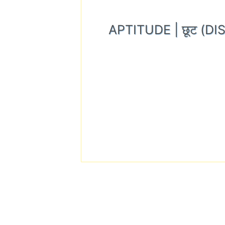
APTITUDE | छूट (D