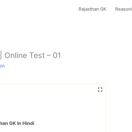
Rajasthan GK
Reasoni
| Online Test – 01
in
han GK In Hindi