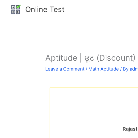
Skip
Online Test
to
content
Aptitude | छूट (Discount) 
Leave a Comment
/
Math Aptitude
/ By
adm
Rajast