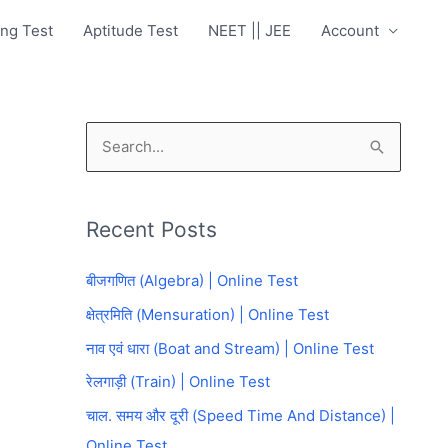
ng Test
Aptitude Test
NEET || JEE
Account
S
e
a
Recent Posts
r
c
बीजगणित (Algebra) | Online Test
h
क्षेत्रमिति (Mensuration) | Online Test
f
नाव एवं धारा (Boat and Stream) | Online Test
o
रेलगाड़ी (Train) | Online Test
r
चाल. समय और दूरी (Speed Time And Distance) |
:
Online Test