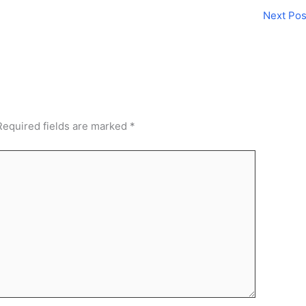
Next Po
Required fields are marked
*