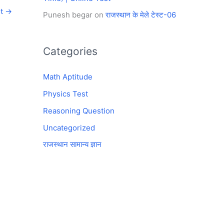
st
→
Punesh begar
on
राजस्थान के मेले टेस्ट-06
Categories
Math Aptitude
Physics Test
Reasoning Question
Uncategorized
राजस्थान सामान्य ज्ञान