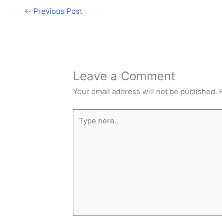
←
Previous Post
Leave a Comment
Your email address will not be published.
Type
here..