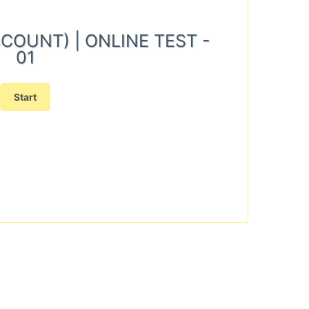
ISCOUNT) | ONLINE TEST -
01