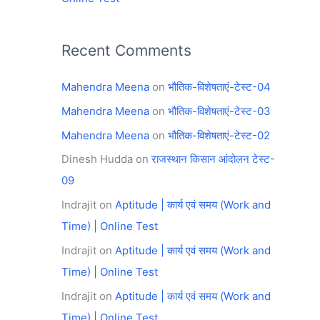
Recent Comments
Mahendra Meena
on
भौतिक-विशेषताएं-टेस्ट-04
Mahendra Meena
on
भौतिक-विशेषताएं-टेस्ट-03
Mahendra Meena
on
भौतिक-विशेषताएं-टेस्ट-02
Dinesh Hudda
on
राजस्थान किसान आंदोलन टेस्ट-
09
Indrajit
on
Aptitude | कार्य एवं समय (Work and
Time) | Online Test
Indrajit
on
Aptitude | कार्य एवं समय (Work and
Time) | Online Test
Indrajit
on
Aptitude | कार्य एवं समय (Work and
Time) | Online Test