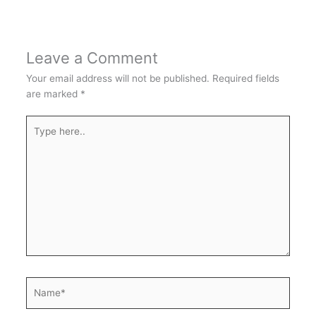
Leave a Comment
Your email address will not be published.
Required fields
are marked
*
Type
here..
Name*