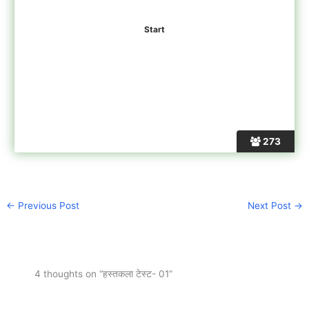
273
←
Previous Post
Next Post
→
4 thoughts on “हस्तकला टेस्ट- 01”