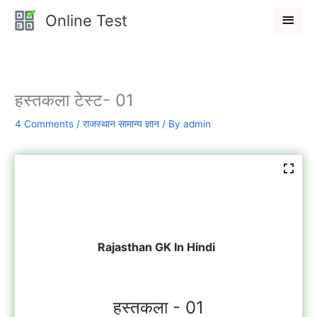
Skip
Main
Online Test
to
Men
content
हस्तकला टेस्ट- 01
4 Comments
/
राजस्थान सामान्य ज्ञान
/ By
admin
Rajasthan GK In Hindi
हस्तकला - 01