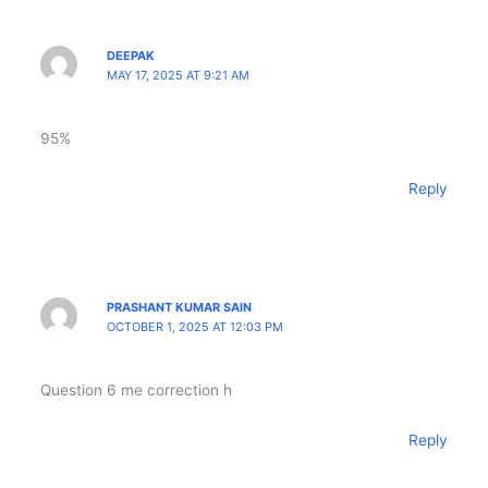
DEEPAK
MAY 17, 2025 AT 9:21 AM
95%
Reply
PRASHANT KUMAR SAIN
OCTOBER 1, 2025 AT 12:03 PM
Question 6 me correction h
Reply