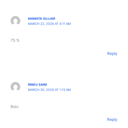
MAMATA GUJJAR
MARCH 22, 2026 AT 4:11 AM
75 %
Reply
RINKU SAINI
MARCH 30, 2026 AT 1:13 AM
Bstc
Reply