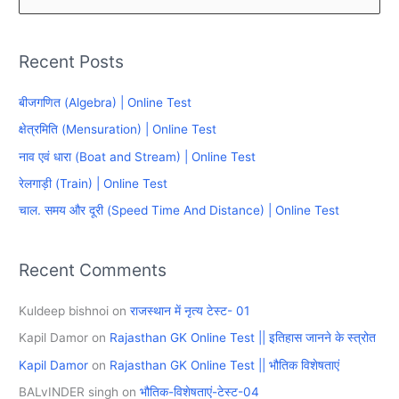
e
a
Recent Posts
r
c
बीजगणित (Algebra) | Online Test
h
क्षेत्रमिति (Mensuration) | Online Test
f
नाव एवं धारा (Boat and Stream) | Online Test
o
रेलगाड़ी (Train) | Online Test
r
चाल. समय और दूरी (Speed Time And Distance) | Online Test
:
Recent Comments
Kuldeep bishnoi
on
राजस्थान में नृत्य टेस्ट- 01
Kapil Damor
on
Rajasthan GK Online Test || इतिहास जानने के स्त्रोत
Kapil Damor
on
Rajasthan GK Online Test || भौतिक विशेषताएं
BALvINDER singh
on
भौतिक-विशेषताएं-टेस्ट-04