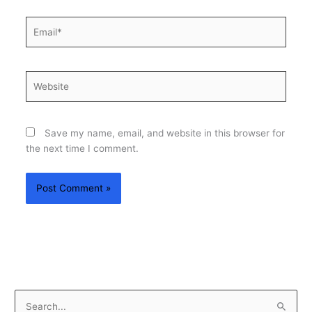
Email*
Website
Save my name, email, and website in this browser for
the next time I comment.
S