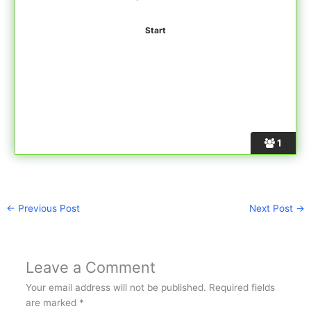
1
←
Previous Post
Next Post
→
Leave a Comment
Your email address will not be published.
Required fields
are marked
*