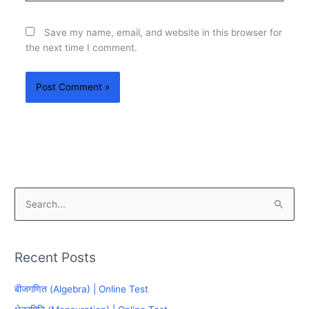
Save my name, email, and website in this browser for
the next time I comment.
S
e
a
Recent Posts
r
c
बीजगणित (Algebra) | Online Test
h