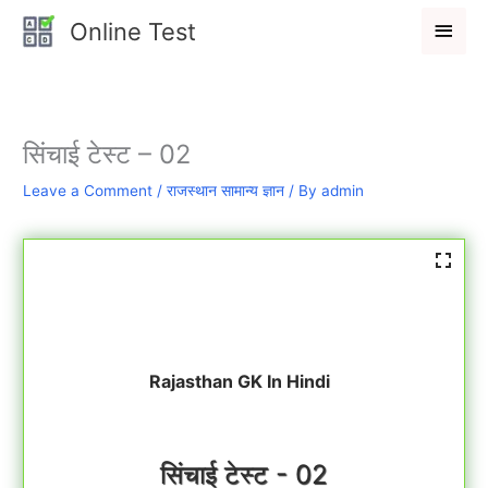
Skip
Main
Online Test
to
Men
content
सिंचाई टेस्ट – 02
Leave a Comment
/
राजस्थान सामान्य ज्ञान
/ By
admin
Rajasthan GK In Hindi
सिंचाई टेस्ट - 02