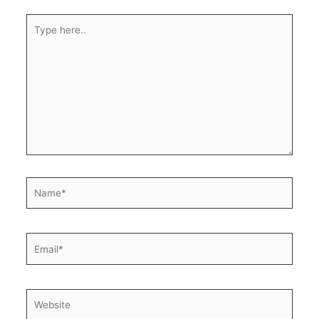
Type
here..
Name*
Email*
Website