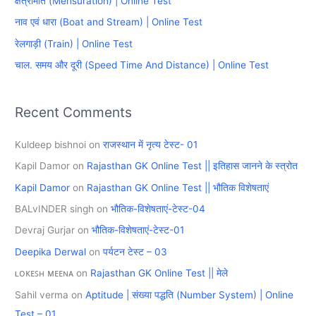
क्षेत्रमिति (Mensuration) | Online Test
f
नाव एवं धारा (Boat and Stream) | Online Test
o
रेलगाड़ी (Train) | Online Test
r
चाल. समय और दूरी (Speed Time And Distance) | Online Test
:
Recent Comments
Kuldeep bishnoi
on
राजस्थान में नृत्य टेस्ट- 01
Kapil Damor
on
Rajasthan GK Online Test || इतिहास जानने के स्त्रोत
Kapil Damor
on
Rajasthan GK Online Test || भौतिक विशेषताएं
BALvINDER singh
on
भौतिक-विशेषताएं-टेस्ट-04
Devraj Gurjar
on
भौतिक-विशेषताएं-टेस्ट-01
Deepika Derwal
on
पर्यटन टेस्ट – 03
ʟᴏᴋᴇꜱʜ ᴍᴇᴇɴᴀ
on
Rajasthan GK Online Test || मेले
Sahil verma
on
Aptitude | संख्या पद्धति (Number System) | Online
Test – 01