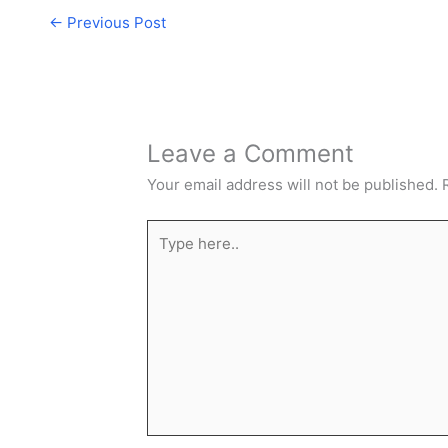
←
Previous Post
Leave a Comment
Your email address will not be published.
Type
here..