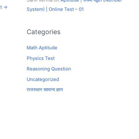
st
→
System) | Online Test – 01
Categories
Math Aptitude
Physics Test
Reasoning Question
Uncategorized
राजस्थान सामान्य ज्ञान