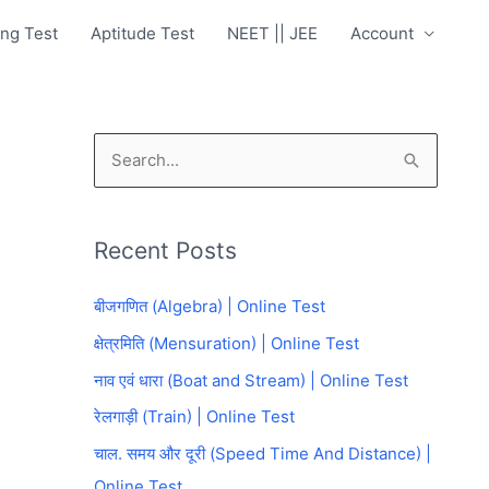
ng Test
Aptitude Test
NEET || JEE
Account
S
e
a
Recent Posts
r
c
बीजगणित (Algebra) | Online Test
h
क्षेत्रमिति (Mensuration) | Online Test
f
नाव एवं धारा (Boat and Stream) | Online Test
o
रेलगाड़ी (Train) | Online Test
r
चाल. समय और दूरी (Speed Time And Distance) |
:
Online Test