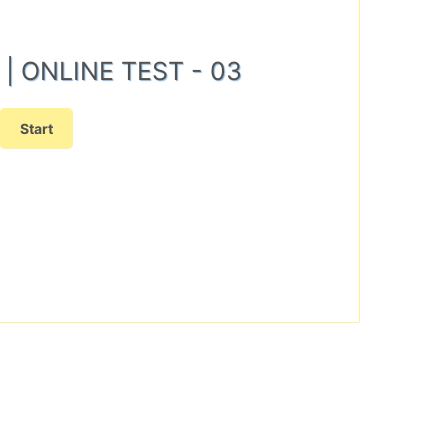
N) | ONLINE TEST - 03