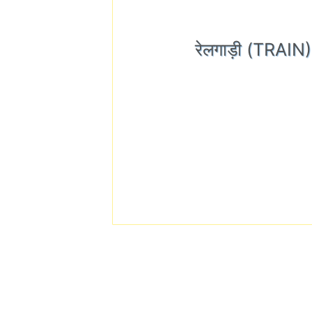
रेलगाड़ी (TRAI