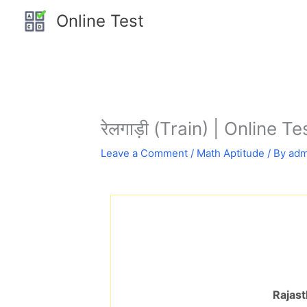
Skip
Online Test
to
content
रेलगाड़ी (Train) | Online T
Leave a Comment
/
Math Aptitude
/ By
adm
Rajast