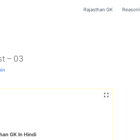
Rajasthan GK
Reasoni
est – 03
in
han GK In Hindi