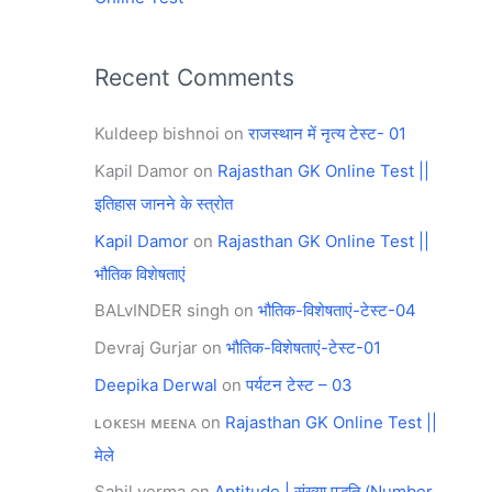
Recent Comments
Kuldeep bishnoi
on
राजस्थान में नृत्य टेस्ट- 01
Kapil Damor
on
Rajasthan GK Online Test ||
इतिहास जानने के स्त्रोत
Kapil Damor
on
Rajasthan GK Online Test ||
भौतिक विशेषताएं
BALvINDER singh
on
भौतिक-विशेषताएं-टेस्ट-04
Devraj Gurjar
on
भौतिक-विशेषताएं-टेस्ट-01
Deepika Derwal
on
पर्यटन टेस्ट – 03
ʟᴏᴋᴇꜱʜ ᴍᴇᴇɴᴀ
on
Rajasthan GK Online Test ||
मेले
Sahil verma
on
Aptitude | संख्या पद्धति (Number