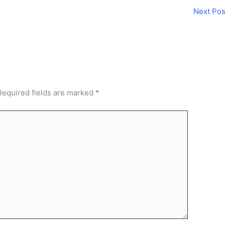
Next Po
Required fields are marked
*