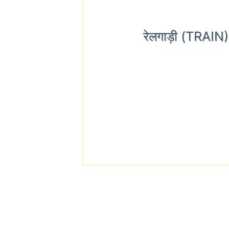
रेलगाड़ी (TRAI