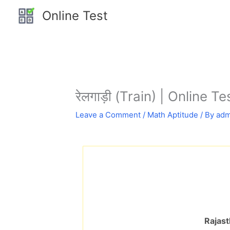
Skip
Online Test
to
content
रेलगाड़ी (Train) | Online Te
Leave a Comment
/
Math Aptitude
/ By
adm
Rajast