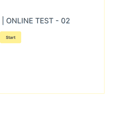
N) | ONLINE TEST - 02