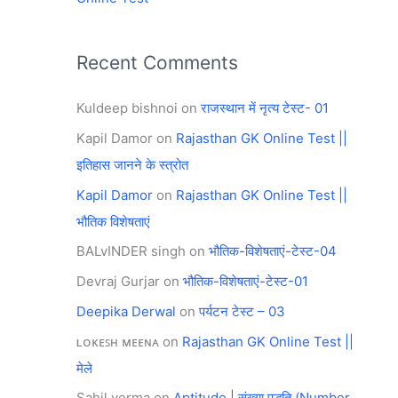
Recent Comments
Kuldeep bishnoi
on
राजस्थान में नृत्य टेस्ट- 01
Kapil Damor
on
Rajasthan GK Online Test ||
इतिहास जानने के स्त्रोत
Kapil Damor
on
Rajasthan GK Online Test ||
भौतिक विशेषताएं
BALvINDER singh
on
भौतिक-विशेषताएं-टेस्ट-04
Devraj Gurjar
on
भौतिक-विशेषताएं-टेस्ट-01
Deepika Derwal
on
पर्यटन टेस्ट – 03
ʟᴏᴋᴇꜱʜ ᴍᴇᴇɴᴀ
on
Rajasthan GK Online Test ||
मेले
Sahil verma
on
Aptitude | संख्या पद्धति (Number