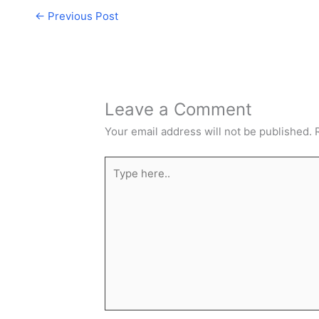
←
Previous Post
Leave a Comment
Your email address will not be published.
Type
here..