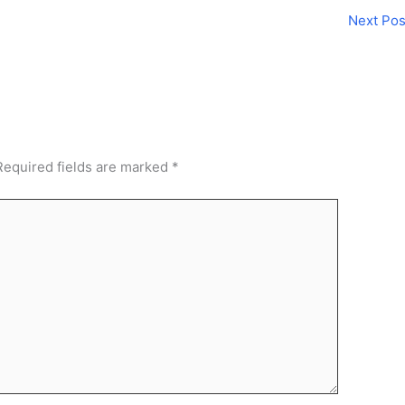
Next Po
Required fields are marked
*