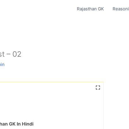
Rajasthan GK
Reasoni
st – 02
in
han GK In Hindi