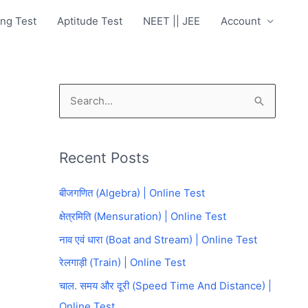
ng Test
Aptitude Test
NEET || JEE
Account
S
e
a
Recent Posts
r
c
बीजगणित (Algebra) | Online Test
h
क्षेत्रमिति (Mensuration) | Online Test
f
नाव एवं धारा (Boat and Stream) | Online Test
o
रेलगाड़ी (Train) | Online Test
r
चाल. समय और दूरी (Speed Time And Distance) |
:
Online Test