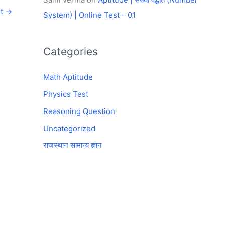
st
→
System) | Online Test – 01
Categories
Math Aptitude
Physics Test
Reasoning Question
Uncategorized
राजस्थान सामान्य ज्ञान