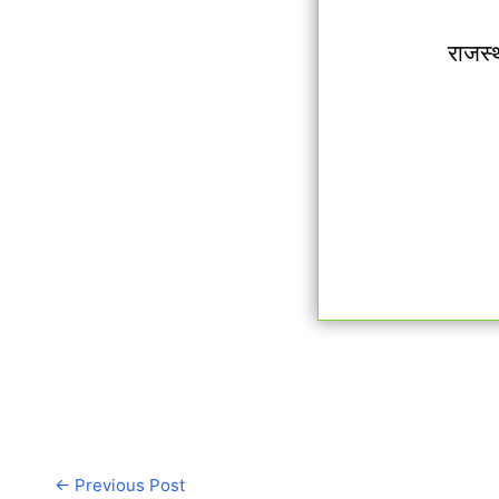
राजस्
←
Previous Post