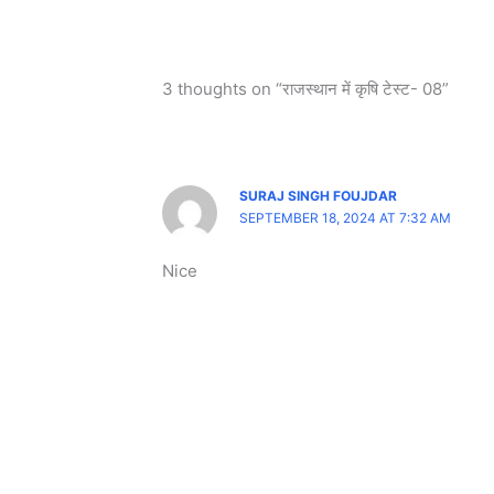
3 thoughts on “राजस्थान में कृषि टेस्ट- 08”
SURAJ SINGH FOUJDAR
SEPTEMBER 18, 2024 AT 7:32 AM
Nice