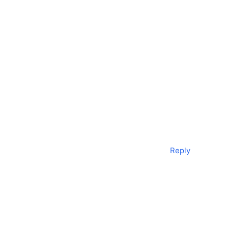
Reply