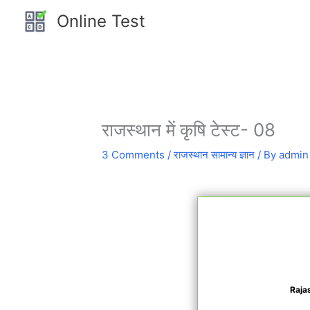
Skip
Online Test
to
content
राजस्थान में कृषि टेस्ट- 08
3 Comments
/
राजस्थान सामान्य ज्ञान
/ By
admin
Raja