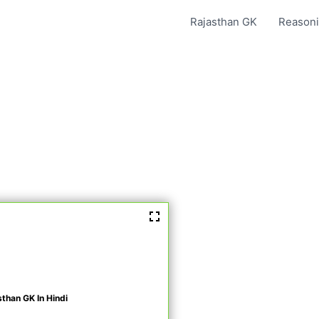
Rajasthan GK
Reasoni
sthan GK In Hindi