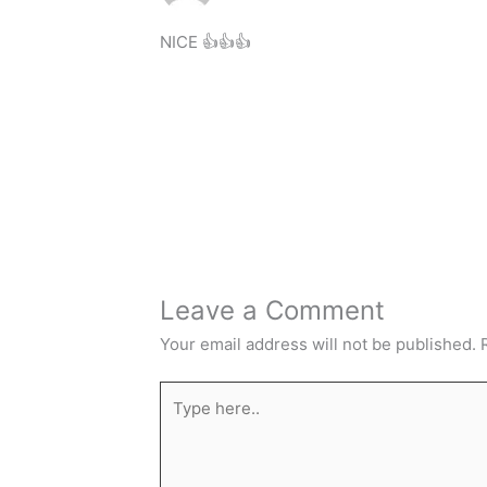
NICE 👍👍👍
Leave a Comment
Your email address will not be published.
Type
here..