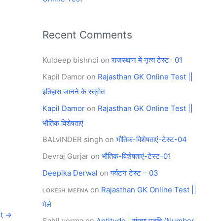
Recent Comments
Kuldeep bishnoi
on
राजस्थान में नृत्य टेस्ट- 01
Kapil Damor
on
Rajasthan GK Online Test ||
इतिहास जानने के स्त्रोत
Kapil Damor
on
Rajasthan GK Online Test ||
भौतिक विशेषताएं
BALvINDER singh
on
भौतिक-विशेषताएं-टेस्ट-04
Devraj Gurjar
on
भौतिक-विशेषताएं-टेस्ट-01
Deepika Derwal
on
पर्यटन टेस्ट – 03
ʟᴏᴋᴇꜱʜ ᴍᴇᴇɴᴀ
on
Rajasthan GK Online Test ||
मेले
st
→
Sahil verma
on
Aptitude | संख्या पद्धति (Number