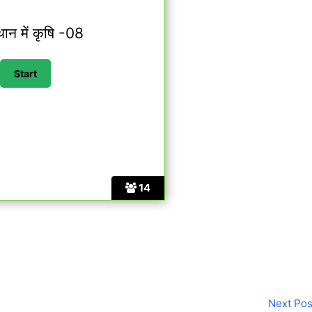
थान में कृषि -08
14
Next Po