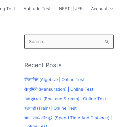
ng Test
Aptitude Test
NEET || JEE
Account
S
e
a
Recent Posts
r
c
बीजगणित (Algebra) | Online Test
h
क्षेत्रमिति (Mensuration) | Online Test
f
नाव एवं धारा (Boat and Stream) | Online Test
o
रेलगाड़ी (Train) | Online Test
r
चाल. समय और दूरी (Speed Time And Distance) |
:
Online Test