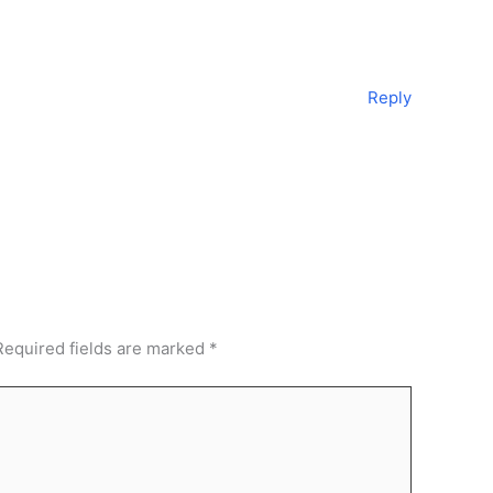
Reply
Required fields are marked
*