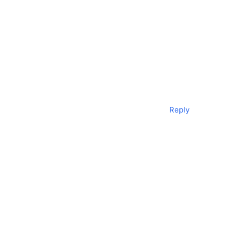
Reply