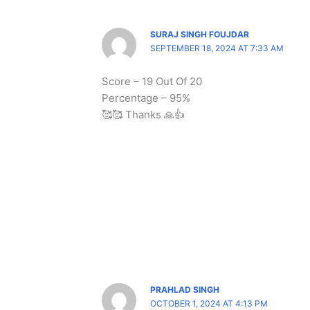
SURAJ SINGH FOUJDAR
SEPTEMBER 18, 2024 AT 7:33 AM
Score – 19 Out Of 20
Percentage – 95%
🥰🥰 Thanks 🙏👍
PRAHLAD SINGH
OCTOBER 1, 2024 AT 4:13 PM