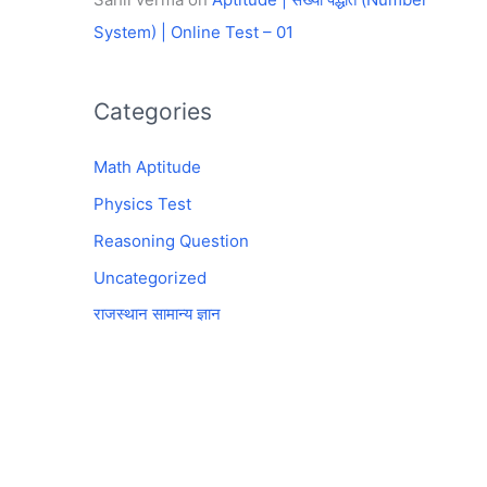
System) | Online Test – 01
Categories
Math Aptitude
Physics Test
Reasoning Question
Uncategorized
राजस्थान सामान्य ज्ञान