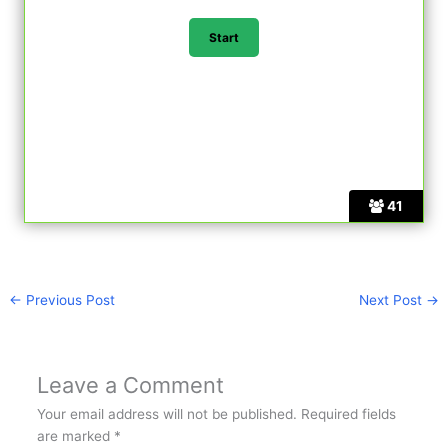
41
←
Previous Post
Next Post
→
Leave a Comment
Your email address will not be published.
Required fields
are marked
*