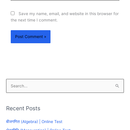
Save my name, email, and website in this browser for
the next time I comment.
S
e
a
Recent Posts
r
c
बीजगणित (Algebra) | Online Test
h