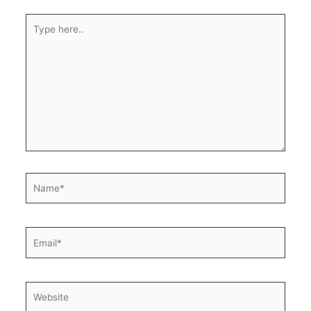
Type
here..
Name*
Email*
Website