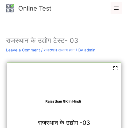
Skip
Main
Online Test
to
Men
content
राजस्थान के उद्योग टेस्ट- 03
Leave a Comment
/
राजस्थान सामान्य ज्ञान
/ By
admin
Rajasthan GK In Hindi
राजस्थान के उद्योग -03