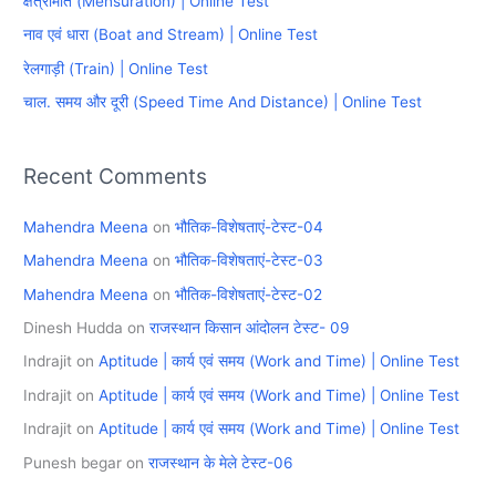
क्षेत्रमिति (Mensuration) | Online Test
f
नाव एवं धारा (Boat and Stream) | Online Test
o
रेलगाड़ी (Train) | Online Test
r
चाल. समय और दूरी (Speed Time And Distance) | Online Test
:
Recent Comments
Mahendra Meena
on
भौतिक-विशेषताएं-टेस्ट-04
Mahendra Meena
on
भौतिक-विशेषताएं-टेस्ट-03
Mahendra Meena
on
भौतिक-विशेषताएं-टेस्ट-02
Dinesh Hudda
on
राजस्थान किसान आंदोलन टेस्ट- 09
Indrajit
on
Aptitude | कार्य एवं समय (Work and Time) | Online Test
Indrajit
on
Aptitude | कार्य एवं समय (Work and Time) | Online Test
Indrajit
on
Aptitude | कार्य एवं समय (Work and Time) | Online Test
Punesh begar
on
राजस्थान के मेले टेस्ट-06