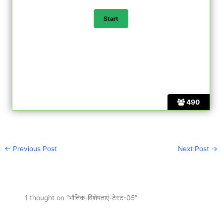
490
←
Previous Post
Next Post
→
1 thought on “भौतिक-विशेषताएं-टेस्ट-05”