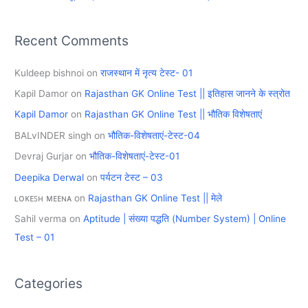
Recent Comments
Kuldeep bishnoi
on
राजस्थान में नृत्य टेस्ट- 01
Kapil Damor
on
Rajasthan GK Online Test || इतिहास जानने के स्त्रोत
Kapil Damor
on
Rajasthan GK Online Test || भौतिक विशेषताएं
BALvINDER singh
on
भौतिक-विशेषताएं-टेस्ट-04
Devraj Gurjar
on
भौतिक-विशेषताएं-टेस्ट-01
Deepika Derwal
on
पर्यटन टेस्ट – 03
ʟᴏᴋᴇꜱʜ ᴍᴇᴇɴᴀ
on
Rajasthan GK Online Test || मेले
Sahil verma
on
Aptitude | संख्या पद्धति (Number System) | Online
Test – 01
Categories