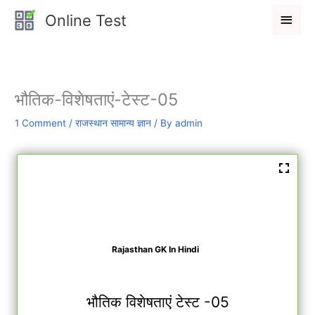
Skip
Main
Online Test
to
Men
content
भौतिक-विशेषताएं-टेस्ट-05
1 Comment
/
राजस्थान सामान्य ज्ञान
/ By
admin
Rajasthan GK In Hindi
भौतिक विशेषताएं टेस्ट -05