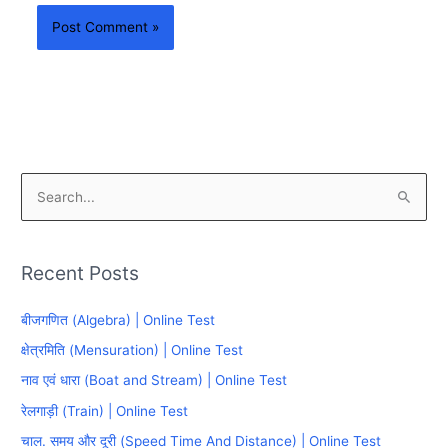
S
e
a
Recent Posts
r
c
बीजगणित (Algebra) | Online Test
h
क्षेत्रमिति (Mensuration) | Online Test
f
नाव एवं धारा (Boat and Stream) | Online Test
o
रेलगाड़ी (Train) | Online Test
r
चाल. समय और दूरी (Speed Time And Distance) | Online Test
: