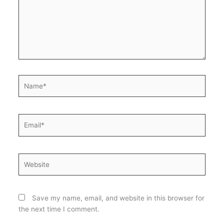
Name*
Email*
Website
Save my name, email, and website in this browser for
the next time I comment.