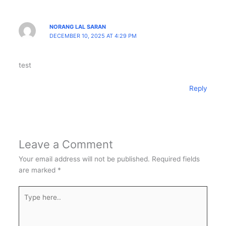
NORANG LAL SARAN
DECEMBER 10, 2025 AT 4:29 PM
test
Reply
Leave a Comment
Your email address will not be published.
Required fields
are marked
*
Type
here..