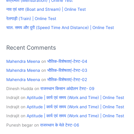
क्षेत्रमिति (Mensuration) | Online Test
f
नाव एवं धारा (Boat and Stream) | Online Test
o
रेलगाड़ी (Train) | Online Test
r
चाल. समय और दूरी (Speed Time And Distance) | Online Test
:
Recent Comments
Mahendra Meena
on
भौतिक-विशेषताएं-टेस्ट-04
Mahendra Meena
on
भौतिक-विशेषताएं-टेस्ट-03
Mahendra Meena
on
भौतिक-विशेषताएं-टेस्ट-02
Dinesh Hudda
on
राजस्थान किसान आंदोलन टेस्ट- 09
Indrajit
on
Aptitude | कार्य एवं समय (Work and Time) | Online Test
Indrajit
on
Aptitude | कार्य एवं समय (Work and Time) | Online Test
Indrajit
on
Aptitude | कार्य एवं समय (Work and Time) | Online Test
Punesh begar
on
राजस्थान के मेले टेस्ट-06