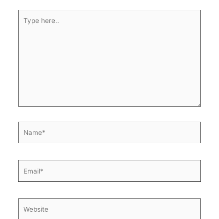
Type
here..
Name*
Email*
Website