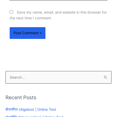
Save my name, email, and website in this browser for
the next time I comment.
S
e
a
Recent Posts
r
c
बीजगणित (Algebra) | Online Test
h