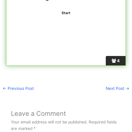
4
←
Previous Post
Next Post
→
Leave a Comment
Your email address will not be published.
Required fields
are marked
*