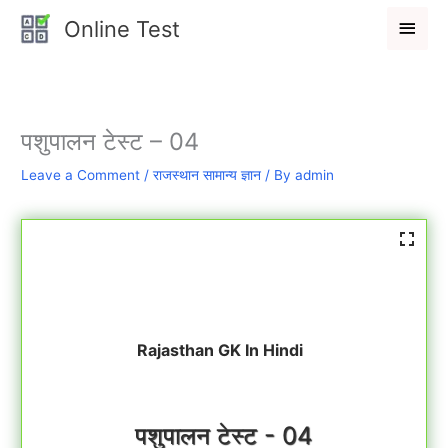
Skip
Main
Online Test
to
Men
content
पशुपालन टेस्ट – 04
Leave a Comment
/
राजस्थान सामान्य ज्ञान
/ By
admin
Rajasthan GK In Hindi
पशुपालन टेस्ट - 04