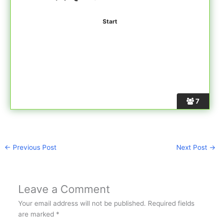
7
←
Previous Post
Next Post
→
Leave a Comment
Your email address will not be published.
Required fields
are marked
*