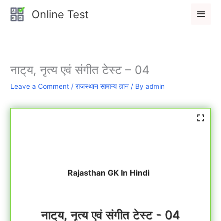
Skip
Main
Online Test
to
Men
content
नाट्‌य, नृत्य एवं संगीत टेस्ट – 04
Leave a Comment
/
राजस्थान सामान्य ज्ञान
/ By
admin
Rajasthan GK In Hindi
नाट्‌य, नृत्य एवं संगीत टेस्ट - 04