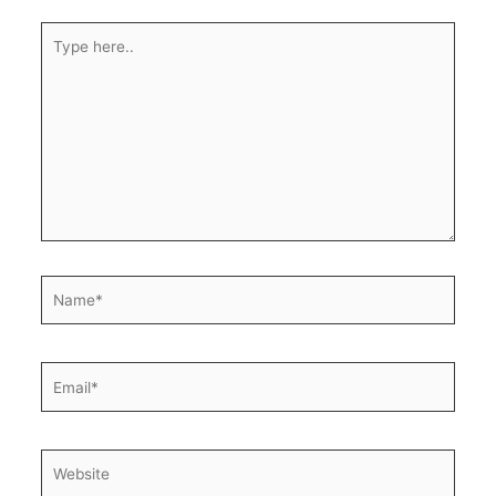
Type
here..
Name*
Email*
Website