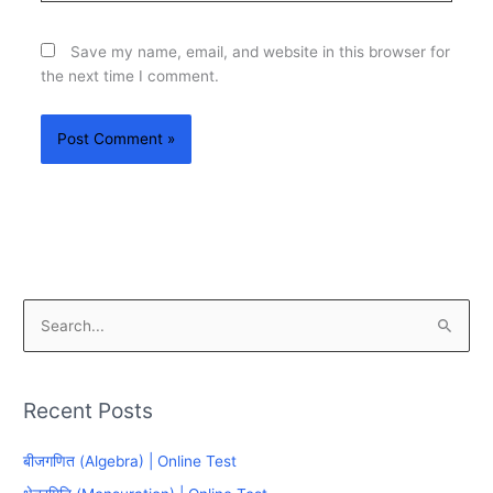
Save my name, email, and website in this browser for
the next time I comment.
S
e
a
Recent Posts
r
c
बीजगणित (Algebra) | Online Test
h