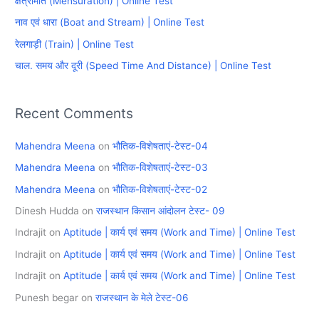
क्षेत्रमिति (Mensuration) | Online Test
f
नाव एवं धारा (Boat and Stream) | Online Test
o
रेलगाड़ी (Train) | Online Test
r
चाल. समय और दूरी (Speed Time And Distance) | Online Test
:
Recent Comments
Mahendra Meena
on
भौतिक-विशेषताएं-टेस्ट-04
Mahendra Meena
on
भौतिक-विशेषताएं-टेस्ट-03
Mahendra Meena
on
भौतिक-विशेषताएं-टेस्ट-02
Dinesh Hudda
on
राजस्थान किसान आंदोलन टेस्ट- 09
Indrajit
on
Aptitude | कार्य एवं समय (Work and Time) | Online Test
Indrajit
on
Aptitude | कार्य एवं समय (Work and Time) | Online Test
Indrajit
on
Aptitude | कार्य एवं समय (Work and Time) | Online Test
Punesh begar
on
राजस्थान के मेले टेस्ट-06