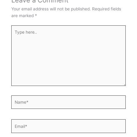
Leave a Comment
Your email address will not be published.
Required fields
are marked
*
Type
here..
Name*
Email*