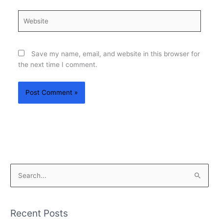
Website
Save my name, email, and website in this browser for
the next time I comment.
S
e
a
Recent Posts
r