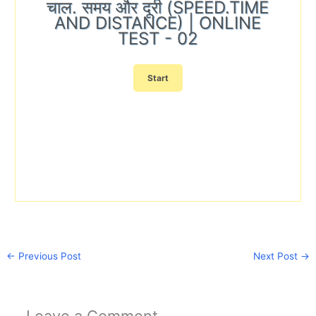
चाल. समय और दूरी (SPEED.TIME
AND DISTANCE) | ONLINE
TEST - 02
←
Previous Post
Next Post
→