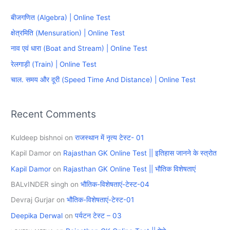
c
बीजगणित (Algebra) | Online Test
h
क्षेत्रमिति (Mensuration) | Online Test
f
नाव एवं धारा (Boat and Stream) | Online Test
o
रेलगाड़ी (Train) | Online Test
r
चाल. समय और दूरी (Speed Time And Distance) | Online Test
:
Recent Comments
Kuldeep bishnoi
on
राजस्थान में नृत्य टेस्ट- 01
Kapil Damor
on
Rajasthan GK Online Test || इतिहास जानने के स्त्रोत
Kapil Damor
on
Rajasthan GK Online Test || भौतिक विशेषताएं
BALvINDER singh
on
भौतिक-विशेषताएं-टेस्ट-04
Devraj Gurjar
on
भौतिक-विशेषताएं-टेस्ट-01
Deepika Derwal
on
पर्यटन टेस्ट – 03