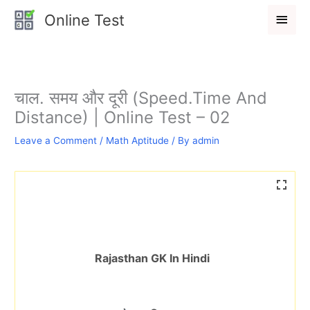
Skip
Main
Online Test
to
Men
content
चाल. समय और दूरी (Speed.Time And
Distance) | Online Test – 02
Leave a Comment
/
Math Aptitude
/ By
admin
Rajasthan GK In Hindi