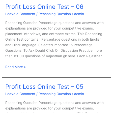
Profit Loss Online Test – 06
Profit
Loss
Leave a Comment
/
Reasoning Question
/
admin
Online
Test
Reasoning Question Percentage questions and answers with
–
explanations are provided for your competitive exams,
06
placement interviews, and entrance exams. This Reasoning
Online Test contains : Percentage questions in both English
and Hindi language. Selected imported 15 Percentage
Questions. To Ask Doubt Click On Discussion Practice more
than 15000 questions of Rajasthan gk here. Each Rajasthan
Read More »
Profit Loss Online Test – 05
Profit
Loss
Leave a Comment
/
Reasoning Question
/
admin
Online
Test
Reasoning Question Percentage questions and answers with
–
explanations are provided for your competitive exams,