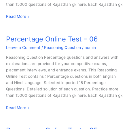
than 15000 questions of Rajasthan gk here. Each Rajasthan gk
Read More »
Percentage Online Test – 06
Percentage
Online
Leave a Comment
/
Reasoning Question
/
admin
Test
–
Reasoning Question Percentage questions and answers with
06
explanations are provided for your competitive exams,
placement interviews, and entrance exams. This Reasoning
Online Test contains : Percentage questions in both English
and Hindi language. Selected imported 15 Percentage
Questions. Detailed solution of each question. Practice more
than 15000 questions of Rajasthan gk here. Each Rajasthan gk
Read More »
Percentage