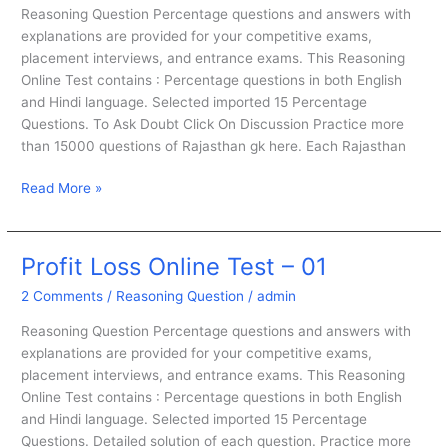
Test
Reasoning Question Percentage questions and answers with
–
explanations are provided for your competitive exams,
02
placement interviews, and entrance exams. This Reasoning
Online Test contains : Percentage questions in both English
and Hindi language. Selected imported 15 Percentage
Questions. To Ask Doubt Click On Discussion Practice more
than 15000 questions of Rajasthan gk here. Each Rajasthan
Read More »
Profit Loss Online Test – 01
Profit
Loss
2 Comments
/
Reasoning Question
/
admin
Online
Test
Reasoning Question Percentage questions and answers with
–
explanations are provided for your competitive exams,
01
placement interviews, and entrance exams. This Reasoning
Online Test contains : Percentage questions in both English
and Hindi language. Selected imported 15 Percentage
Questions. Detailed solution of each question. Practice more