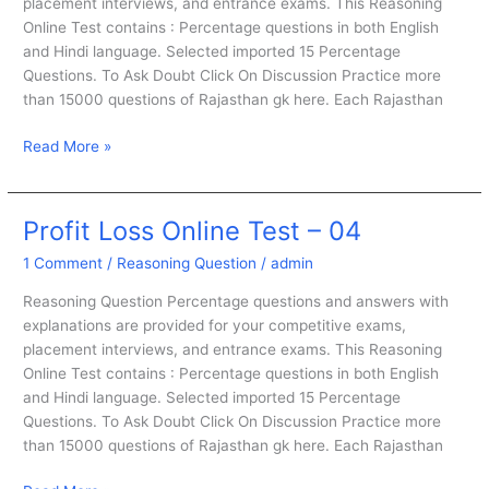
05
placement interviews, and entrance exams. This Reasoning
Online Test contains : Percentage questions in both English
and Hindi language. Selected imported 15 Percentage
Questions. To Ask Doubt Click On Discussion Practice more
than 15000 questions of Rajasthan gk here. Each Rajasthan
Read More »
Profit Loss Online Test – 04
Profit
Loss
1 Comment
/
Reasoning Question
/
admin
Online
Test
Reasoning Question Percentage questions and answers with
–
explanations are provided for your competitive exams,
04
placement interviews, and entrance exams. This Reasoning
Online Test contains : Percentage questions in both English
and Hindi language. Selected imported 15 Percentage
Questions. To Ask Doubt Click On Discussion Practice more
than 15000 questions of Rajasthan gk here. Each Rajasthan