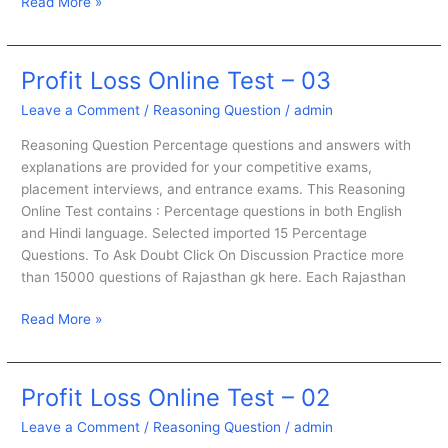
Read More »
Profit Loss Online Test – 03
Profit
Loss
Leave a Comment
/
Reasoning Question
/
admin
Online
Test
Reasoning Question Percentage questions and answers with
–
explanations are provided for your competitive exams,
03
placement interviews, and entrance exams. This Reasoning
Online Test contains : Percentage questions in both English
and Hindi language. Selected imported 15 Percentage
Questions. To Ask Doubt Click On Discussion Practice more
than 15000 questions of Rajasthan gk here. Each Rajasthan
Read More »
Profit Loss Online Test – 02
Profit
Loss
Leave a Comment
/
Reasoning Question
/
admin
Online