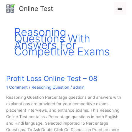
Skip
Main
Online Test
to
Men
content
Reasoning
Questions With
Answers For
Competitive Exams
Profit Loss Online Test – 08
Profit
Loss
1 Comment
/
Reasoning Question
/
admin
Online
Test
Reasoning Question Percentage questions and answers with
–
explanations are provided for your competitive exams,
08
placement interviews, and entrance exams. This Reasoning
Online Test contains : Percentage questions in both English
and Hindi language. Selected imported 15 Percentage
Questions. To Ask Doubt Click On Discussion Practice more