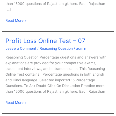
than 15000 questions of Rajasthan gk here. Each Rajasthan
[…]
Read More »
Profit Loss Online Test – 07
Profit
Loss
Leave a Comment
/
Reasoning Question
/
admin
Online
Test
Reasoning Question Percentage questions and answers with
–
explanations are provided for your competitive exams,
07
placement interviews, and entrance exams. This Reasoning
Online Test contains : Percentage questions in both English
and Hindi language. Selected imported 15 Percentage
Questions. To Ask Doubt Click On Discussion Practice more
than 15000 questions of Rajasthan gk here. Each Rajasthan
Read More »