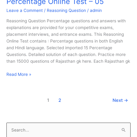
Percentage Online Test – 05
Online
Leave a Comment
/
Reasoning Question
/
admin
Test
–
Reasoning Question Percentage questions and answers with
05
explanations are provided for your competitive exams,
placement interviews, and entrance exams. This Reasoning
Online Test contains : Percentage questions in both English
and Hindi language. Selected imported 15 Percentage
Questions. Detailed solution of each question. Practice more
than 15000 questions of Rajasthan gk here. Each Rajasthan gk
Read More »
1
2
Next
→
S