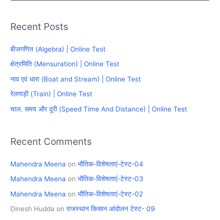
e
a
Recent Posts
r
c
बीजगणित (Algebra) | Online Test
h
क्षेत्रमिति (Mensuration) | Online Test
f
नाव एवं धारा (Boat and Stream) | Online Test
o
रेलगाड़ी (Train) | Online Test
r
चाल. समय और दूरी (Speed Time And Distance) | Online Test
:
Recent Comments
Mahendra Meena
on
भौतिक-विशेषताएं-टेस्ट-04
Mahendra Meena
on
भौतिक-विशेषताएं-टेस्ट-03
Mahendra Meena
on
भौतिक-विशेषताएं-टेस्ट-02
Dinesh Hudda
on
राजस्थान किसान आंदोलन टेस्ट- 09